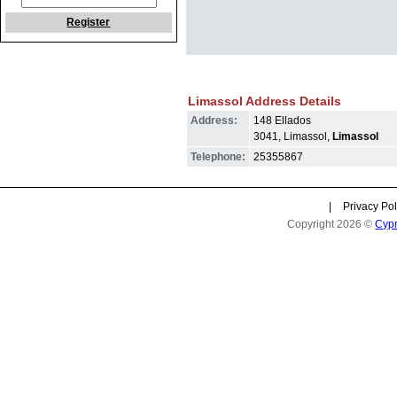
Register
Limassol Address Details
Address:
148 Ellados
3041, Limassol,
Limassol
Telephone:
25355867
|
Privacy Pol
Copyright 2026 ©
Cyp