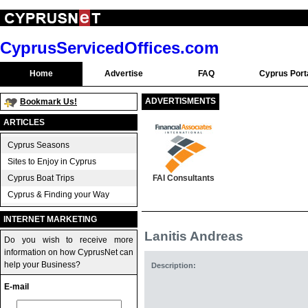
CyprusServicedOffices.com
Home
Advertise
FAQ
Cyprus Port
ADVERTISMENTS
Bookmark Us!
ARTICLES
Cyprus Seasons
Sites to Enjoy in Cyprus
Cyprus Boat Trips
FAI Consultants
Cyprus & Finding your Way
INTERNET MARKETING
Lanitis Andreas
Do you wish to receive more
information on how CyprusNet can
help your Business?
Description:
E-mail