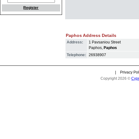
Register
Paphos Address Details
Address:
1 Pavsaniou Street
Paphos,
Paphos
Telephone:
26938907
|
Privacy Pol
Copyright 2026 ©
Cyp