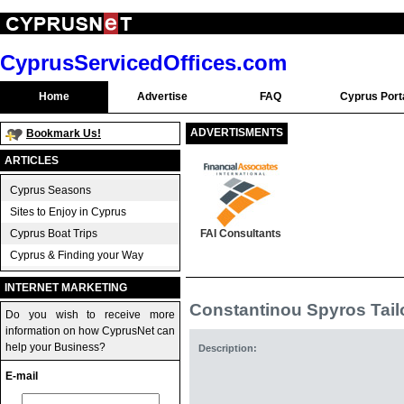
CyprusServicedOffices.com
Home
Advertise
FAQ
Cyprus Port
ADVERTISMENTS
Bookmark Us!
ARTICLES
Cyprus Seasons
Sites to Enjoy in Cyprus
Cyprus Boat Trips
FAI Consultants
Cyprus & Finding your Way
INTERNET MARKETING
Constantinou Spyros Tail
Do you wish to receive more
information on how CyprusNet can
help your Business?
Description:
E-mail