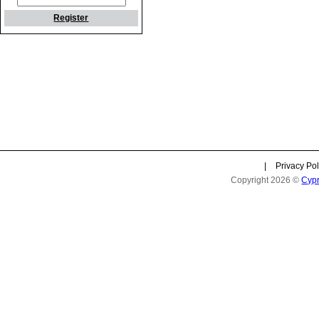
Register
|
Privacy Pol
Copyright 2026 ©
Cyp