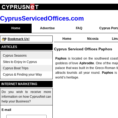
CyprusServicedOffices.com
Home
Advertise
FAQ
Cyprus Port
Home
Nicosia
Lim
Bookmark Us!
ARTICLES
Cyprus Serviced Offices Paphos
Cyprus Seasons
Paphos
is located on the southwest coas
Sites to Enjoy in Cyprus
goddess of love
Aphrodite
. One of the majo
palace that was built in the Greco-Roman ti
Cyprus Boat Trips
attracts tourists all year round.
Paphos
is 
Cyprus & Finding your Way
world’s heritage.
INTERNET MARKETING
Do you wish to receive more
information on how CyprusNet can
help your Business?
E-mail